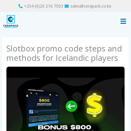
Skip
+254 (0)20 216 7503
sales@cerapack.co.ke
to
content
Slotbox promo code steps and
methods for Icelandic players