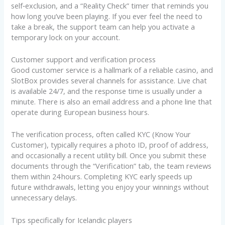
self‑exclusion, and a “Reality Check” timer that reminds you
how long you’ve been playing. If you ever feel the need to
take a break, the support team can help you activate a
temporary lock on your account.
Customer support and verification process
Good customer service is a hallmark of a reliable casino, and
SlotBox provides several channels for assistance. Live chat
is available 24/7, and the response time is usually under a
minute. There is also an email address and a phone line that
operate during European business hours.
The verification process, often called KYC (Know Your
Customer), typically requires a photo ID, proof of address,
and occasionally a recent utility bill. Once you submit these
documents through the “Verification” tab, the team reviews
them within 24 hours. Completing KYC early speeds up
future withdrawals, letting you enjoy your winnings without
unnecessary delays.
Tips specifically for Icelandic players