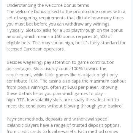
Understanding the welcome bonus terms
The welcome bonus linked to the promo code comes with a
set of wagering requirements that dictate how many times
you must bet before you can withdraw any winnings.
Typically, SlotBox asks for a 30x playthrough on the bonus
amount, which means a $50 bonus requires $1,500 of
eligible bets. This may sound high, but it’s fairly standard for
licensed European operators.
Besides wagering, pay attention to game contribution
percentages. Slots usually count 100 % toward the
requirement, while table games like blackjack might only
contribute 10 %. The casino also caps the maximum cashout
from bonus winnings, often at $200 per player. Knowing
these details helps you plan which games to play –
high‑RTP, low‑volatility slots are usually the safest bet to
meet the conditions without blowing through your bankroll.
Payment methods, deposits and withdrawal speed
Icelandic players have a range of trusted deposit options,
from credit cards to local e‑wallets. Each method comes