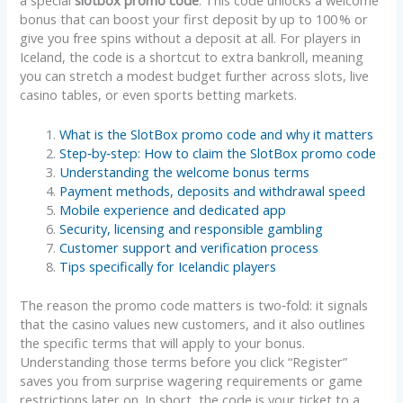
bonus that can boost your first deposit by up to 100 % or
give you free spins without a deposit at all. For players in
Iceland, the code is a shortcut to extra bankroll, meaning
you can stretch a modest budget further across slots, live
casino tables, or even sports betting markets.
What is the SlotBox promo code and why it matters
Step‑by‑step: How to claim the SlotBox promo code
Understanding the welcome bonus terms
Payment methods, deposits and withdrawal speed
Mobile experience and dedicated app
Security, licensing and responsible gambling
Customer support and verification process
Tips specifically for Icelandic players
The reason the promo code matters is two‑fold: it signals
that the casino values new customers, and it also outlines
the specific terms that will apply to your bonus.
Understanding those terms before you click “Register”
saves you from surprise wagering requirements or game
restrictions later on. In short, the code is your ticket to a