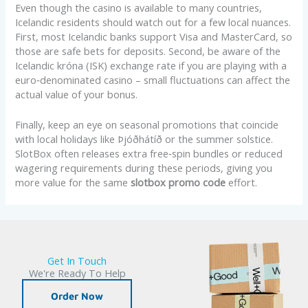
Even though the casino is available to many countries,
Icelandic residents should watch out for a few local nuances.
First, most Icelandic banks support Visa and MasterCard, so
those are safe bets for deposits. Second, be aware of the
Icelandic króna (ISK) exchange rate if you are playing with a
euro‑denominated casino – small fluctuations can affect the
actual value of your bonus.
Finally, keep an eye on seasonal promotions that coincide
with local holidays like Þjóðhátíð or the summer solstice.
SlotBox often releases extra free‑spin bundles or reduced
wagering requirements during these periods, giving you
more value for the same
slotbox promo code
effort.
Get In Touch
We're Ready To Help
Order Now