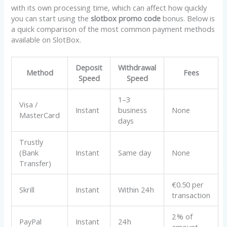
with its own processing time, which can affect how quickly
you can start using the
slotbox promo code
bonus. Below is
a quick comparison of the most common payment methods
available on SlotBox.
Deposit
Withdrawal
Method
Fees
Speed
Speed
1–3
Visa /
Instant
business
None
MasterCard
days
Trustly
(Bank
Instant
Same day
None
Transfer)
€0.50 per
Skrill
Instant
Within 24 h
transaction
2 % of
PayPal
Instant
24 h