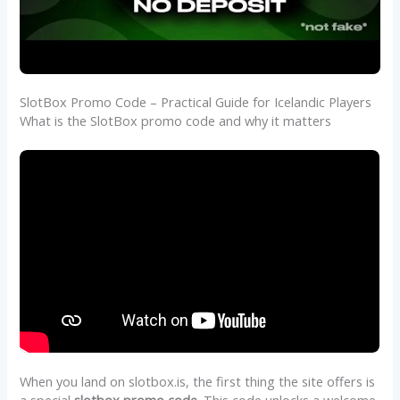
SlotBox Promo Code – Practical Guide for Icelandic Players
What is the SlotBox promo code and why it matters
When you land on slotbox.is, the first thing the site offers is
a special
slotbox promo code
. This code unlocks a welcome