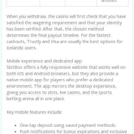
amount
When you withdraw, the casino will first check that you have
satisfied the wagering requirement and that your identity
has been verified. After that, the chosen method
determines the final payout timeline. For the fastest
cashouts, Trustly and Visa are usually the best options for
Icelandic users.
Mobile experience and dedicated app
SlotBox offers a fully responsive website that works well on
both iOS and Android browsers, but they also provide a
native mobile app for players who prefer a dedicated
environment. The app mirrors the desktop experience,
giving you access to slots, live casino, and the sports
betting arena all in one place.
Key mobile features include:
One‑tap deposit using saved payment methods.
Push notifications for bonus expirations and exclusive