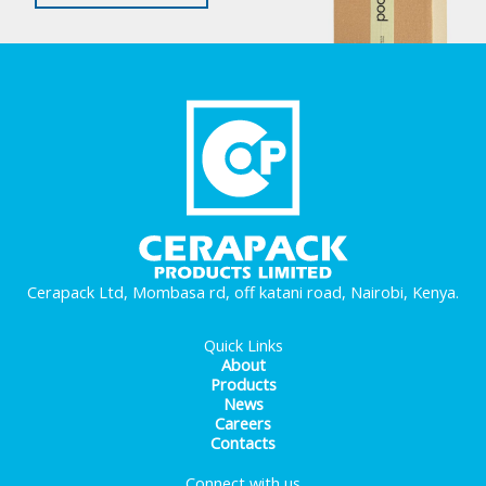
Cerapack Ltd, Mombasa rd, off katani road, Nairobi, Kenya.
Quick Links
About
Products
News
Careers
Contacts
Connect with us