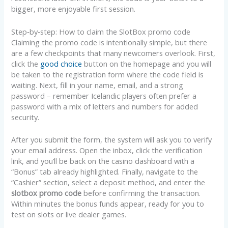
bigger, more enjoyable first session.
Step‑by‑step: How to claim the SlotBox promo code
Claiming the promo code is intentionally simple, but there
are a few checkpoints that many newcomers overlook. First,
click the
good choice
button on the homepage and you will
be taken to the registration form where the code field is
waiting. Next, fill in your name, email, and a strong
password – remember Icelandic players often prefer a
password with a mix of letters and numbers for added
security.
After you submit the form, the system will ask you to verify
your email address. Open the inbox, click the verification
link, and you’ll be back on the casino dashboard with a
“Bonus” tab already highlighted. Finally, navigate to the
“Cashier” section, select a deposit method, and enter the
slotbox promo code
before confirming the transaction.
Within minutes the bonus funds appear, ready for you to
test on slots or live dealer games.