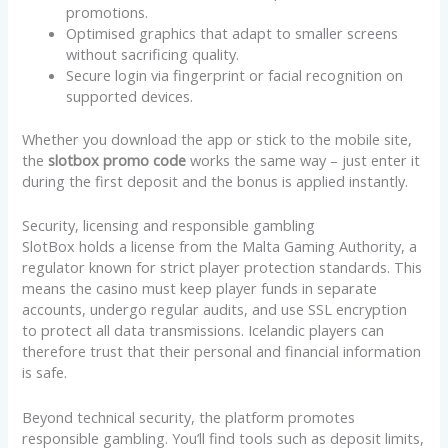
promotions.
Optimised graphics that adapt to smaller screens
without sacrificing quality.
Secure login via fingerprint or facial recognition on
supported devices.
Whether you download the app or stick to the mobile site,
the
slotbox promo code
works the same way – just enter it
during the first deposit and the bonus is applied instantly.
Security, licensing and responsible gambling
SlotBox holds a license from the Malta Gaming Authority, a
regulator known for strict player protection standards. This
means the casino must keep player funds in separate
accounts, undergo regular audits, and use SSL encryption
to protect all data transmissions. Icelandic players can
therefore trust that their personal and financial information
is safe.
Beyond technical security, the platform promotes
responsible gambling. You’ll find tools such as deposit limits,