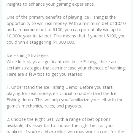
insights to enhance your gaming experience.
One of the primary benefits of playing Ice Fishing is the
opportunity to win real money. With a minimum bet of $0.10
and a maximum bet of $100, you can potentially win up to
10,000x your initial bet. This means that if you bet $100, you
could win a staggering $1,000,000.
Ice Fishing Strategies
While luck plays a significant role in Ice Fishing, there are
certain strategies that can increase your chances of winning.
Here are a few tips to get you started:
1. Understand the Ice Fishing Demo: Before you start
playing for real money, it’s crucial to understand the Ice
Fishing demo. This will help you familiarize yourself with the
game’s mechanics, rules, and payouts.
2. Choose the Right Bet: With a range of bet options
available, it’s essential to choose the right bet for your
bankroll. If you’re a high-roller, you may want to opt for the