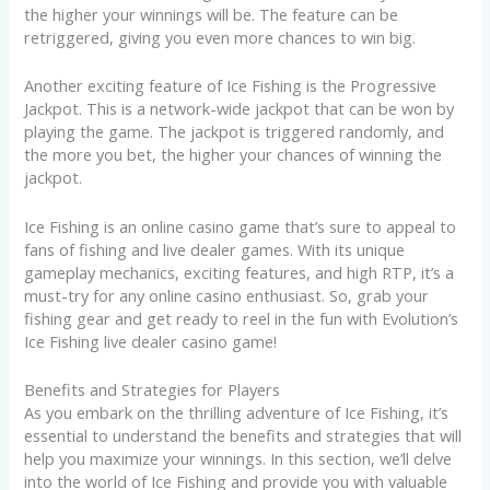
the higher your winnings will be. The feature can be
retriggered, giving you even more chances to win big.
Another exciting feature of Ice Fishing is the Progressive
Jackpot. This is a network-wide jackpot that can be won by
playing the game. The jackpot is triggered randomly, and
the more you bet, the higher your chances of winning the
jackpot.
Ice Fishing is an online casino game that’s sure to appeal to
fans of fishing and live dealer games. With its unique
gameplay mechanics, exciting features, and high RTP, it’s a
must-try for any online casino enthusiast. So, grab your
fishing gear and get ready to reel in the fun with Evolution’s
Ice Fishing live dealer casino game!
Benefits and Strategies for Players
As you embark on the thrilling adventure of Ice Fishing, it’s
essential to understand the benefits and strategies that will
help you maximize your winnings. In this section, we’ll delve
into the world of Ice Fishing and provide you with valuable