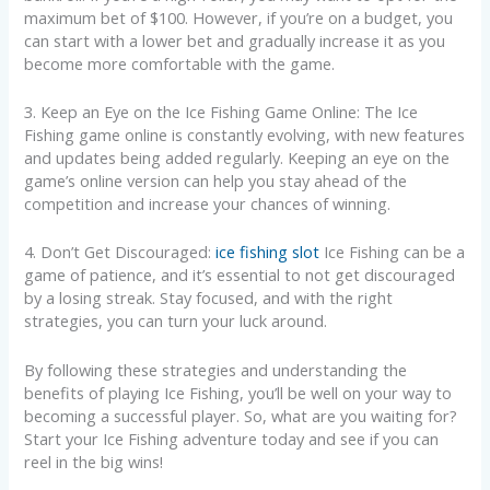
maximum bet of $100. However, if you’re on a budget, you
can start with a lower bet and gradually increase it as you
become more comfortable with the game.
3. Keep an Eye on the Ice Fishing Game Online: The Ice
Fishing game online is constantly evolving, with new features
and updates being added regularly. Keeping an eye on the
game’s online version can help you stay ahead of the
competition and increase your chances of winning.
4. Don’t Get Discouraged:
ice fishing slot
Ice Fishing can be a
game of patience, and it’s essential to not get discouraged
by a losing streak. Stay focused, and with the right
strategies, you can turn your luck around.
By following these strategies and understanding the
benefits of playing Ice Fishing, you’ll be well on your way to
becoming a successful player. So, what are you waiting for?
Start your Ice Fishing adventure today and see if you can
reel in the big wins!