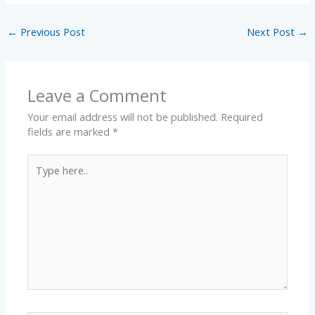
←
Previous Post
Next Post
→
Leave a Comment
Your email address will not be published.
Required
fields are marked
*
Type
here..