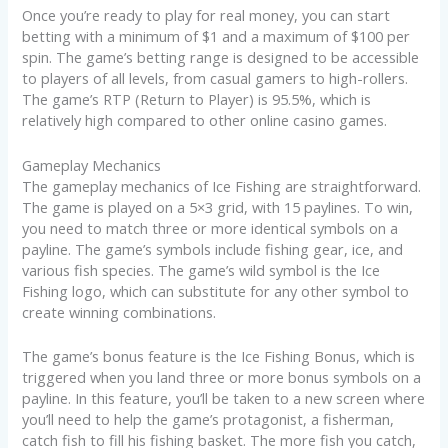
Once you’re ready to play for real money, you can start
betting with a minimum of $1 and a maximum of $100 per
spin. The game’s betting range is designed to be accessible
to players of all levels, from casual gamers to high-rollers.
The game’s RTP (Return to Player) is 95.5%, which is
relatively high compared to other online casino games.
Gameplay Mechanics
The gameplay mechanics of Ice Fishing are straightforward.
The game is played on a 5×3 grid, with 15 paylines. To win,
you need to match three or more identical symbols on a
payline. The game’s symbols include fishing gear, ice, and
various fish species. The game’s wild symbol is the Ice
Fishing logo, which can substitute for any other symbol to
create winning combinations.
The game’s bonus feature is the Ice Fishing Bonus, which is
triggered when you land three or more bonus symbols on a
payline. In this feature, you’ll be taken to a new screen where
you’ll need to help the game’s protagonist, a fisherman,
catch fish to fill his fishing basket. The more fish you catch,