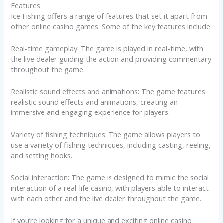
Features
Ice Fishing offers a range of features that set it apart from
other online casino games. Some of the key features include:
Real-time gameplay: The game is played in real-time, with
the live dealer guiding the action and providing commentary
throughout the game.
Realistic sound effects and animations: The game features
realistic sound effects and animations, creating an
immersive and engaging experience for players.
Variety of fishing techniques: The game allows players to
use a variety of fishing techniques, including casting, reeling,
and setting hooks.
Social interaction: The game is designed to mimic the social
interaction of a real-life casino, with players able to interact
with each other and the live dealer throughout the game.
If you’re looking for a unique and exciting online casino