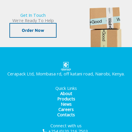
Get In Touch
We're Ready To Help
Order Now
Cerapack Ltd, Mombasa rd, off katani road, Nairobi, Kenya.
Quick Links
About
Products
News
Careers
Contacts
Connect with us
+254 (0)20 216 7503