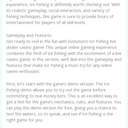
experience, Ice Fishing is definitely worth checking out. With
its realistic gameplay, social interaction, and variety of
fishing techniques, this game is sure to provide hours of
entertainment for players of all skill levels.
Gameplay and Features
Get ready to reel in the fun with Evolution’s Ice Fishing live
dealer casino game! This unique online gaming experience
combines the thrill of ice fishing with the excitement of a live
casino game. In this section, we’ll dive into the gameplay and
features that make Ice Fishing a must-try for any online
casino enthusiast.
First, let’s start with the game’s demo version. The Ice
Fishing demo allows you to try out the game before
committing to real money bets. This is an excellent way to
get a feel for the game’s mechanics, rules, and features. You
can play the demo version for free, giving you a chance to
test the waters, so to speak, and see if Ice Fishing is the
right game for you.