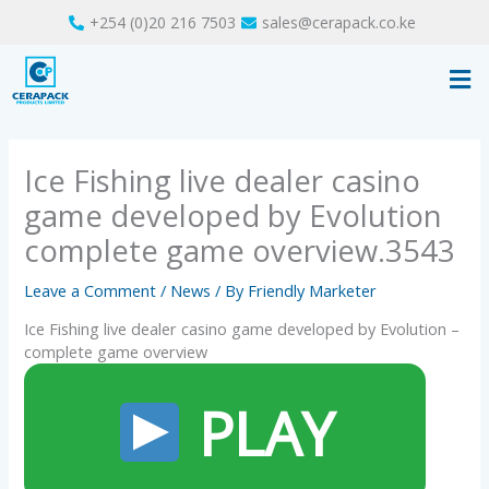
Skip
+254 (0)20 216 7503
sales@cerapack.co.ke
to
content
Ice Fishing live dealer casino
game developed by Evolution
complete game overview.3543
Leave a Comment
/
News
/ By
Friendly Marketer
Ice Fishing live dealer casino game developed by Evolution –
complete game overview
PLAY