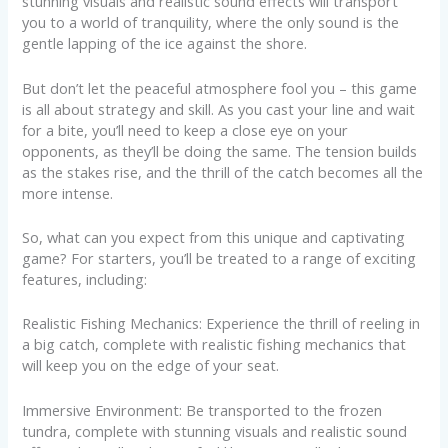
stunning visuals and realistic sound effects will transport
you to a world of tranquility, where the only sound is the
gentle lapping of the ice against the shore.
But don’t let the peaceful atmosphere fool you – this game
is all about strategy and skill. As you cast your line and wait
for a bite, you’ll need to keep a close eye on your
opponents, as they’ll be doing the same. The tension builds
as the stakes rise, and the thrill of the catch becomes all the
more intense.
So, what can you expect from this unique and captivating
game? For starters, you’ll be treated to a range of exciting
features, including:
Realistic Fishing Mechanics: Experience the thrill of reeling in
a big catch, complete with realistic fishing mechanics that
will keep you on the edge of your seat.
Immersive Environment: Be transported to the frozen
tundra, complete with stunning visuals and realistic sound