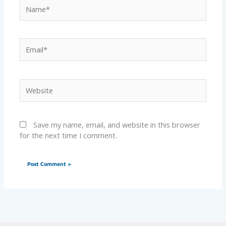
Name*
Email*
Website
Save my name, email, and website in this browser
for the next time I comment.