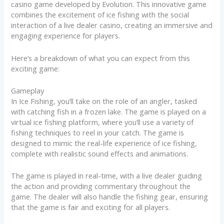
casino game developed by Evolution. This innovative game
combines the excitement of ice fishing with the social
interaction of a live dealer casino, creating an immersive and
engaging experience for players.
Here’s a breakdown of what you can expect from this
exciting game:
Gameplay
In Ice Fishing, you’ll take on the role of an angler, tasked
with catching fish in a frozen lake. The game is played on a
virtual ice fishing platform, where you’ll use a variety of
fishing techniques to reel in your catch. The game is
designed to mimic the real-life experience of ice fishing,
complete with realistic sound effects and animations.
The game is played in real-time, with a live dealer guiding
the action and providing commentary throughout the
game. The dealer will also handle the fishing gear, ensuring
that the game is fair and exciting for all players.