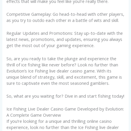
effects that will make you feel like you’re really there.
Competitive Gameplay: Go head-to-head with other players,
as you try to outdo each other in a battle of wits and skill.
Regular Updates and Promotions: Stay up-to-date with the
latest news, promotions, and updates, ensuring you always
get the most out of your gaming experience.
So, are you ready to take the plunge and experience the
thrill of ice fishing like never before? Look no further than
Evolution’s Ice Fishing live dealer casino game. With its
unique blend of strategy, skill, and excitement, this game is
sure to captivate even the most seasoned gamblers.
So, what are you waiting for? Dive in and start fishing today!
Ice Fishing Live Dealer Casino Game Developed by Evolution:
A Complete Game Overview
If you’re looking for a unique and thrilling online casino
experience, look no further than the Ice Fishing live dealer