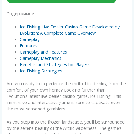
Содержимое
Ice Fishing Live Dealer Casino Game Developed by
Evolution: A Complete Game Overview
Gameplay
Features
Gameplay and Features
Gameplay Mechanics
Benefits and Strategies for Players
Ice Fishing Strategies
Are you ready to experience the thrill of ice fishing from the
comfort of your own home? Look no further than
Evolution’s latest live dealer casino game, Ice Fishing. This
immersive and interactive game is sure to captivate even
the most seasoned gamblers.
As you step into the frozen landscape, you’ll be surrounded
by the serene beauty of the Arctic wilderness. The game’s